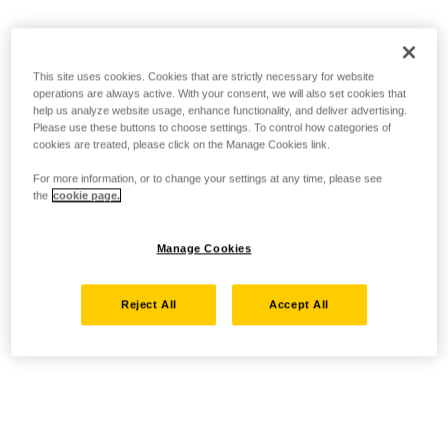
This site uses cookies. Cookies that are strictly necessary for website
operations are always active. With your consent, we will also set cookies that
help us analyze website usage, enhance functionality, and deliver advertising.
Please use these buttons to choose settings. To control how categories of
cookies are treated, please click on the Manage Cookies link.
For more information, or to change your settings at any time, please see
the
cookie page.
Manage Cookies
Reject All
Accept All