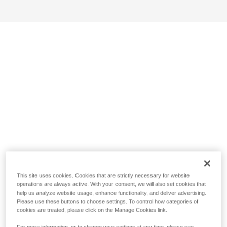
This site uses cookies. Cookies that are strictly necessary for website
operations are always active. With your consent, we will also set cookies that
help us analyze website usage, enhance functionality, and deliver advertising.
Please use these buttons to choose settings. To control how categories of
cookies are treated, please click on the Manage Cookies link.