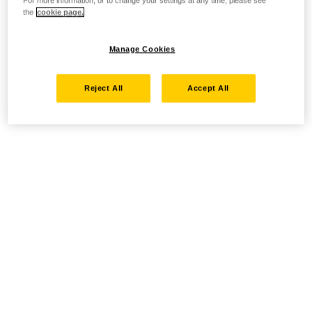
For more information, or to change your settings at any time, please see
the
cookie page.
Manage Cookies
Reject All
Accept All