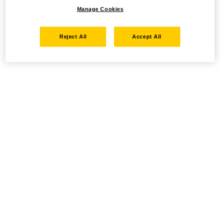
Manage Cookies
Reject All
Accept All