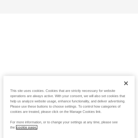
This site uses cookies. Cookies that are strictly necessary for website
operations are always active. With your consent, we will also set cookies that
help us analyze website usage, enhance functionality, and deliver advertising.
Please use these buttons to choose settings. To control how categories of
cookies are treated, please click on the Manage Cookies link.
For more information, or to change your settings at any time, please see
the
cookie page.