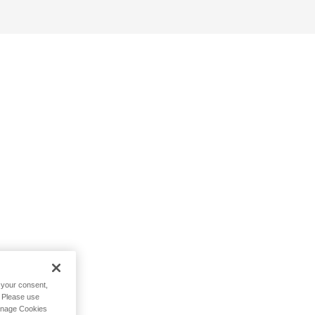
h your consent,
. Please use
Manage Cookies