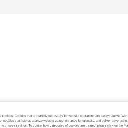
s cookies. Cookies that are strictly necessary for website operations are always active. Wit
set cookies that help us analyze website usage, enhance functionality, and deliver advertising
 to choose settings. To control how categories of cookies are treated, please click on the 