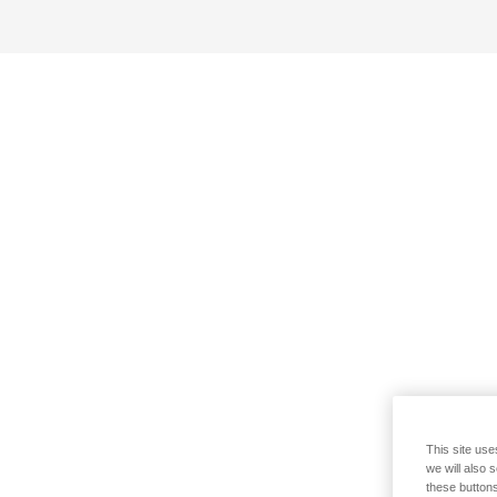
This site use
we will also 
these buttons