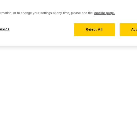
rmation, or to change your settings at any time, please see the
cookie page.
okies
Reject All
Acc