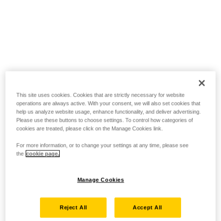
This site uses cookies. Cookies that are strictly necessary for website
operations are always active. With your consent, we will also set cookies that
help us analyze website usage, enhance functionality, and deliver advertising.
Please use these buttons to choose settings. To control how categories of
cookies are treated, please click on the Manage Cookies link.
For more information, or to change your settings at any time, please see
the
cookie page.
Manage Cookies
Reject All
Accept All