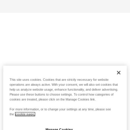
This site uses cookies. Cookies that are strictly necessary for website
operations are always active. With your consent, we will also set cookies that
help us analyze website usage, enhance functionality, and deliver advertising.
Please use these buttons to choose settings. To control how categories of
cookies are treated, please click on the Manage Cookies link.
For more information, or to change your settings at any time, please see
the
cookie page.
Manage Cookies