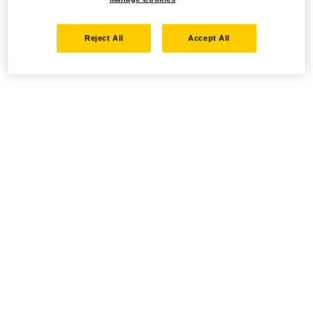
Reject All
Accept All