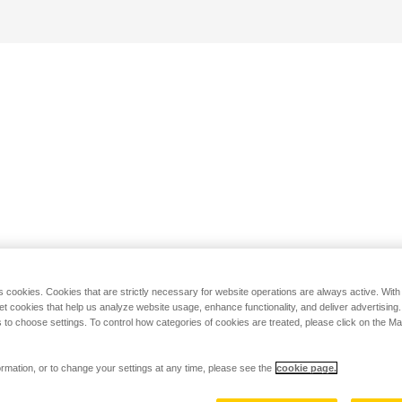
s cookies. Cookies that are strictly necessary for website operations are always active. Wit
set cookies that help us analyze website usage, enhance functionality, and deliver advertising
 to choose settings. To control how categories of cookies are treated, please click on the 
rmation, or to change your settings at any time, please see the
cookie page.