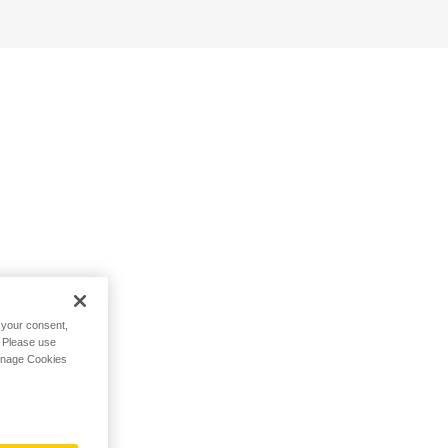
h your consent,
. Please use
Manage Cookies