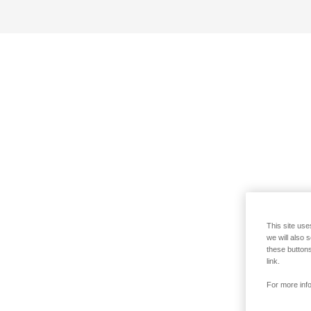
This site use
we will also 
these buttons
link.
For more info