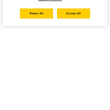
Reject All
Accept All