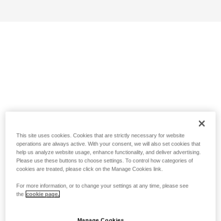
This site uses cookies. Cookies that are strictly necessary for website
operations are always active. With your consent, we will also set cookies that
help us analyze website usage, enhance functionality, and deliver advertising.
Please use these buttons to choose settings. To control how categories of
cookies are treated, please click on the Manage Cookies link.
For more information, or to change your settings at any time, please see
the
cookie page.
Manage Cookies