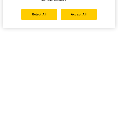
Reject All
Accept All