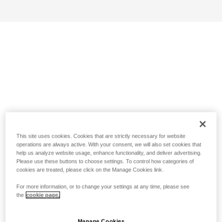
This site uses cookies. Cookies that are strictly necessary for website
operations are always active. With your consent, we will also set cookies that
help us analyze website usage, enhance functionality, and deliver advertising.
Please use these buttons to choose settings. To control how categories of
cookies are treated, please click on the Manage Cookies link.
For more information, or to change your settings at any time, please see
the
cookie page.
Manage Cookies