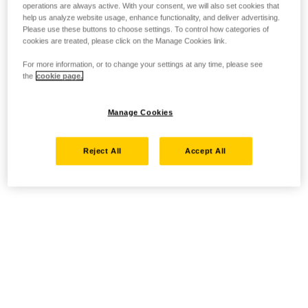
operations are always active. With your consent, we will also set cookies that
help us analyze website usage, enhance functionality, and deliver advertising.
Please use these buttons to choose settings. To control how categories of
cookies are treated, please click on the Manage Cookies link.
For more information, or to change your settings at any time, please see
the
cookie page.
Manage Cookies
Reject All
Accept All