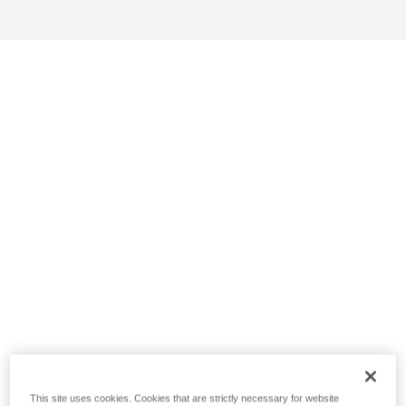
This site uses cookies. Cookies that are strictly necessary for website