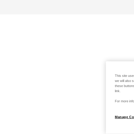
This site use
we will also 
these buttons
link.
For more info
Manage Co