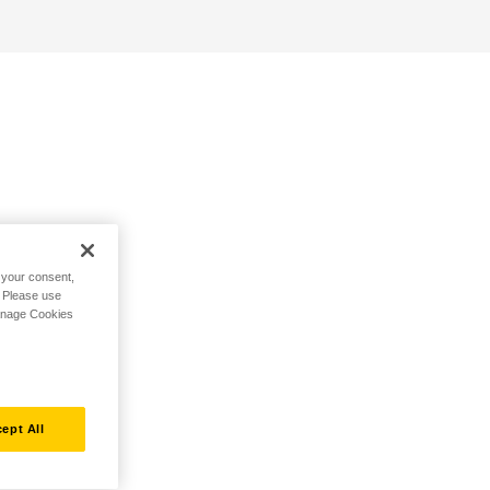
h your consent,
. Please use
Manage Cookies
ept All