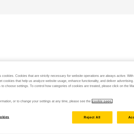
s cookies. Cookies that are strictly necessary for website operations are always active. Wit
set cookies that help us analyze website usage, enhance functionality, and deliver advertising
 to choose settings. To control how categories of cookies are treated, please click on the 
rmation, or to change your settings at any time, please see the
cookie page.
okies
Reject All
Acc