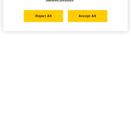
Reject All
Accept All