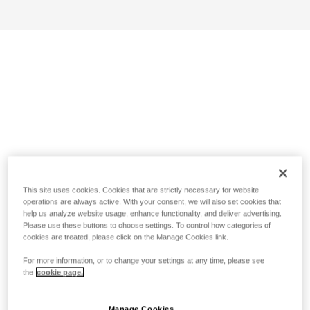
This site uses cookies. Cookies that are strictly necessary for website
operations are always active. With your consent, we will also set cookies that
help us analyze website usage, enhance functionality, and deliver advertising.
Please use these buttons to choose settings. To control how categories of
cookies are treated, please click on the Manage Cookies link.
For more information, or to change your settings at any time, please see
the
cookie page.
Manage Cookies