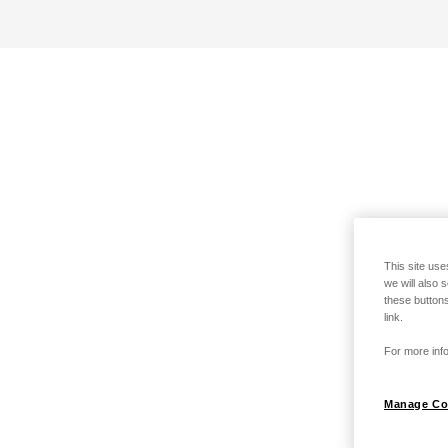
This site use
we will also 
these buttons
link.
For more info
Manage Co