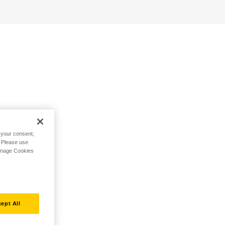
h your consent,
. Please use
Manage Cookies
ept All