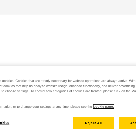
s cookies. Cookies that are strictly necessary for website operations are always active. Wit
set cookies that help us analyze website usage, enhance functionality, and deliver advertising
 to choose settings. To control how categories of cookies are treated, please click on the 
rmation, or to change your settings at any time, please see the
cookie page.
okies
Reject All
Acc