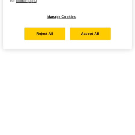
the
cookie page.
Manage Cookies
Reject All
Accept All