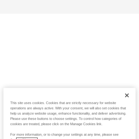
This site uses cookies. Cookies that are strictly necessary for website
operations are always active. With your consent, we will also set cookies that
help us analyze website usage, enhance functionality, and deliver advertising.
Please use these buttons to choose settings. To control how categories of
cookies are treated, please click on the Manage Cookies link.
For more information, or to change your settings at any time, please see