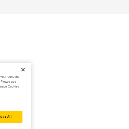
h your consent,
. Please use
Manage Cookies
ept All