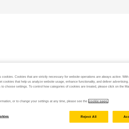
s cookies. Cookies that are strictly necessary for website operations are always active. Wit
set cookies that help us analyze website usage, enhance functionality, and deliver advertising
 to choose settings. To control how categories of cookies are treated, please click on the 
rmation, or to change your settings at any time, please see the
cookie page.
okies
Reject All
Acc