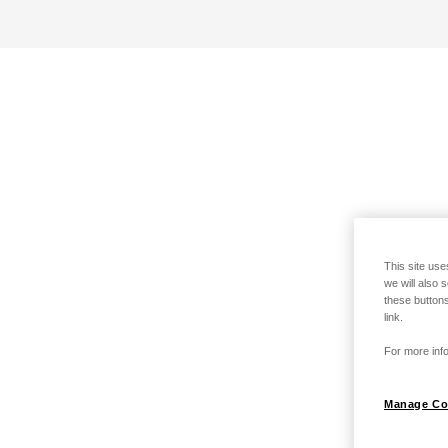
This site use
we will also 
these buttons
link.
For more info
Manage Co