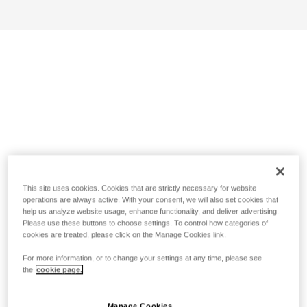
This site uses cookies. Cookies that are strictly necessary for website
operations are always active. With your consent, we will also set cookies that
help us analyze website usage, enhance functionality, and deliver advertising.
Please use these buttons to choose settings. To control how categories of
cookies are treated, please click on the Manage Cookies link.
For more information, or to change your settings at any time, please see
the
cookie page.
Manage Cookies