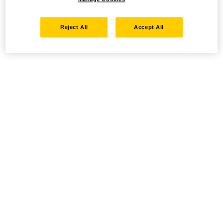
Reject All
Accept All