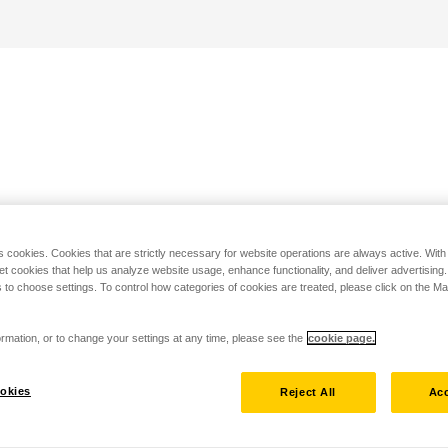
s cookies. Cookies that are strictly necessary for website operations are always active. Wit
set cookies that help us analyze website usage, enhance functionality, and deliver advertising
 to choose settings. To control how categories of cookies are treated, please click on the 
rmation, or to change your settings at any time, please see the
cookie page.
okies
Reject All
Acc