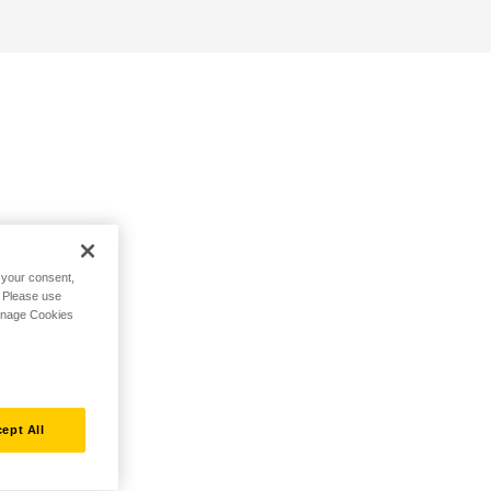
h your consent,
. Please use
Manage Cookies
ept All