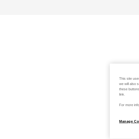
This site use
we will also 
these buttons
link.
For more info
Manage Co