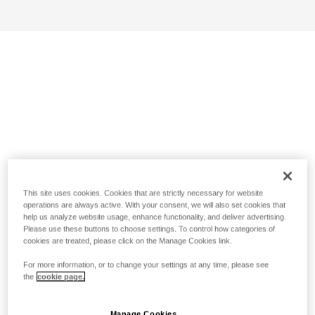
This site uses cookies. Cookies that are strictly necessary for website
operations are always active. With your consent, we will also set cookies that
help us analyze website usage, enhance functionality, and deliver advertising.
Please use these buttons to choose settings. To control how categories of
cookies are treated, please click on the Manage Cookies link.
For more information, or to change your settings at any time, please see
the
cookie page.
Manage Cookies