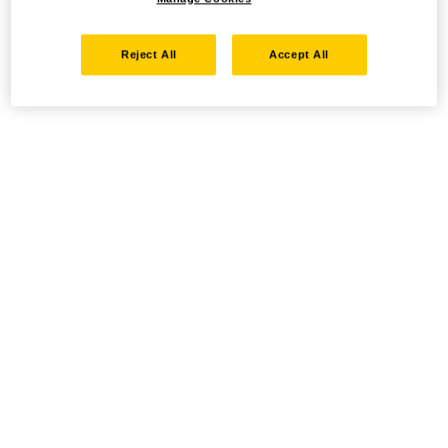
Reject All
Accept All