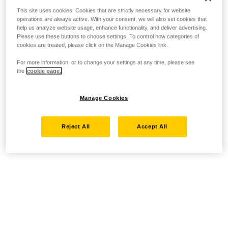
This site uses cookies. Cookies that are strictly necessary for website
operations are always active. With your consent, we will also set cookies that
help us analyze website usage, enhance functionality, and deliver advertising.
Please use these buttons to choose settings. To control how categories of
cookies are treated, please click on the Manage Cookies link.
For more information, or to change your settings at any time, please see
the
cookie page.
Manage Cookies
Reject All
Accept All