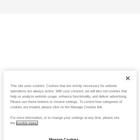
This site uses cookies. Cookies that are strictly necessary for website
operations are always active. With your consent, we will also set cookies that
help us analyze website usage, enhance functionality, and deliver advertising.
Please use these buttons to choose settings. To control how categories of
cookies are treated, please click on the Manage Cookies link.
For more information, or to change your settings at any time, please see
the
cookie page.
Manage Cookies