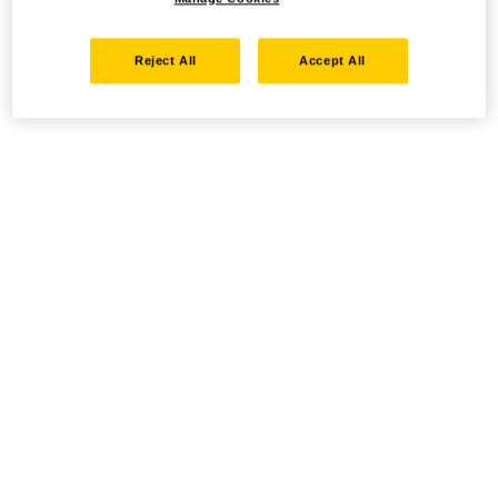
Reject All
Accept All