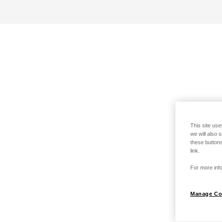
This site use
we will also 
these buttons
link.
For more info
Manage Co