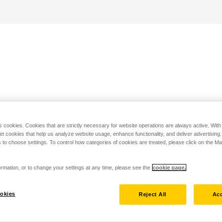
s cookies. Cookies that are strictly necessary for website operations are always active. Wit
set cookies that help us analyze website usage, enhance functionality, and deliver advertising
 to choose settings. To control how categories of cookies are treated, please click on the 
rmation, or to change your settings at any time, please see the
cookie page.
okies
Reject All
Acc