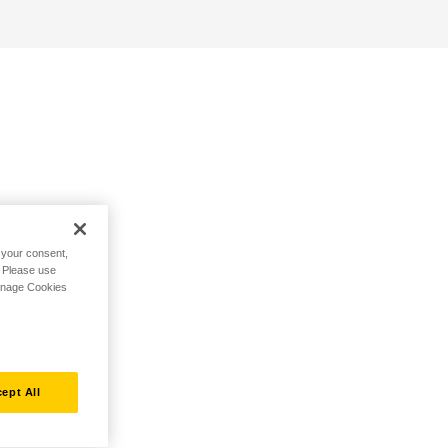
h your consent,
. Please use
Manage Cookies
ept All