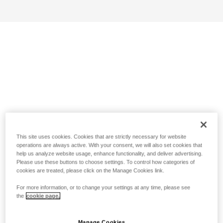
This site uses cookies. Cookies that are strictly necessary for website
operations are always active. With your consent, we will also set cookies that
help us analyze website usage, enhance functionality, and deliver advertising.
Please use these buttons to choose settings. To control how categories of
cookies are treated, please click on the Manage Cookies link.
For more information, or to change your settings at any time, please see
the
cookie page.
Manage Cookies