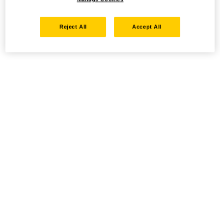
Reject All
Accept All