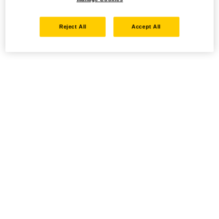
Reject All
Accept All