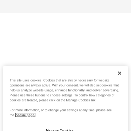
This site uses cookies. Cookies that are strictly necessary for website
operations are always active. With your consent, we will also set cookies that
help us analyze website usage, enhance functionality, and deliver advertising.
Please use these buttons to choose settings. To control how categories of
cookies are treated, please click on the Manage Cookies link.
For more information, or to change your settings at any time, please see
the
cookie page.
Manage Cookies