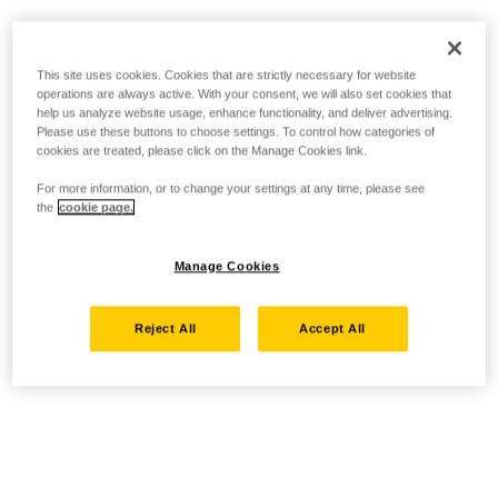
This site uses cookies. Cookies that are strictly necessary for website
operations are always active. With your consent, we will also set cookies that
help us analyze website usage, enhance functionality, and deliver advertising.
Please use these buttons to choose settings. To control how categories of
cookies are treated, please click on the Manage Cookies link.
For more information, or to change your settings at any time, please see
the
cookie page.
Manage Cookies
Reject All
Accept All