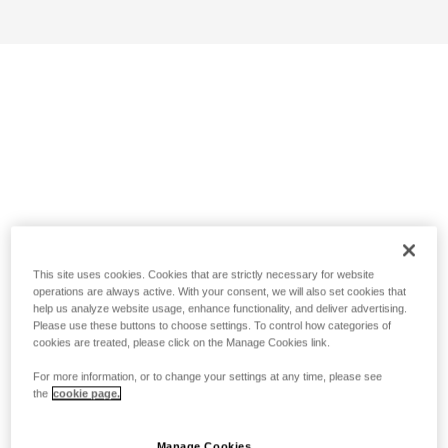
This site uses cookies. Cookies that are strictly necessary for website
operations are always active. With your consent, we will also set cookies that
help us analyze website usage, enhance functionality, and deliver advertising.
Please use these buttons to choose settings. To control how categories of
cookies are treated, please click on the Manage Cookies link.
For more information, or to change your settings at any time, please see
the
cookie page.
Manage Cookies