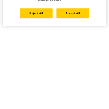
Reject All
Accept All