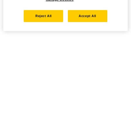
Reject All
Accept All