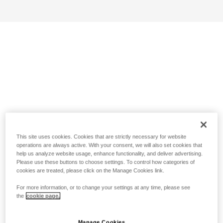
This site uses cookies. Cookies that are strictly necessary for website
operations are always active. With your consent, we will also set cookies that
help us analyze website usage, enhance functionality, and deliver advertising.
Please use these buttons to choose settings. To control how categories of
cookies are treated, please click on the Manage Cookies link.
For more information, or to change your settings at any time, please see
the
cookie page.
Manage Cookies