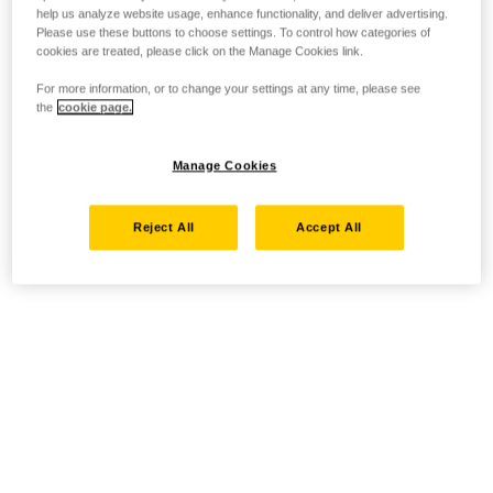
help us analyze website usage, enhance functionality, and deliver advertising.
Please use these buttons to choose settings. To control how categories of
cookies are treated, please click on the Manage Cookies link.
For more information, or to change your settings at any time, please see
the
cookie page.
Manage Cookies
Reject All
Accept All