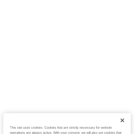
This site uses cookies. Cookies that are strictly necessary for website
operations are always active. With your consent, we will also set cookies that