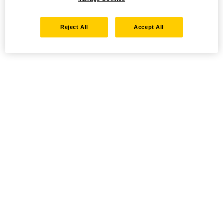
Reject All
Accept All