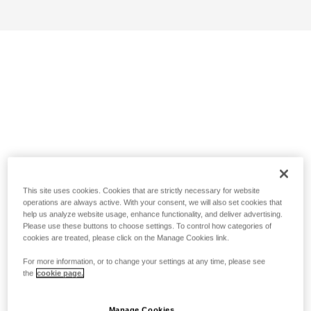
This site uses cookies. Cookies that are strictly necessary for website
operations are always active. With your consent, we will also set cookies that
help us analyze website usage, enhance functionality, and deliver advertising.
Please use these buttons to choose settings. To control how categories of
cookies are treated, please click on the Manage Cookies link.
For more information, or to change your settings at any time, please see
the
cookie page.
Manage Cookies