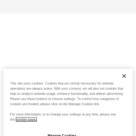
This site uses cookies. Cookies that are strictly necessary for website
operations are always active. With your consent, we will also set cookies that
help us analyze website usage, enhance functionality, and deliver advertising.
Please use these buttons to choose settings. To control how categories of
cookies are treated, please click on the Manage Cookies link.
For more information, or to change your settings at any time, please see
the
cookie page.
Manage Cookies