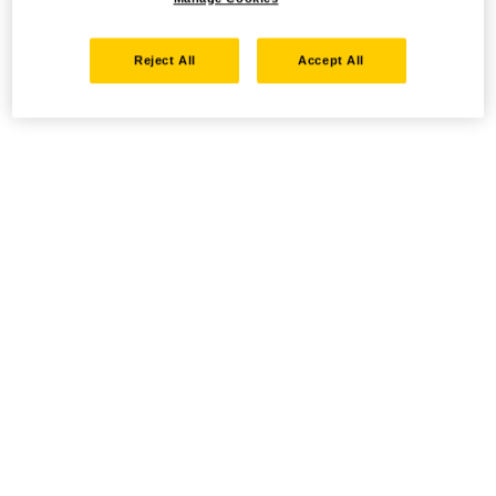
Reject All
Accept All