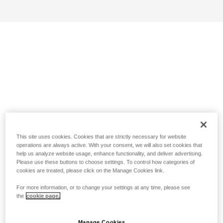
This site uses cookies. Cookies that are strictly necessary for website
operations are always active. With your consent, we will also set cookies that
help us analyze website usage, enhance functionality, and deliver advertising.
Please use these buttons to choose settings. To control how categories of
cookies are treated, please click on the Manage Cookies link.
For more information, or to change your settings at any time, please see
the
cookie page.
Manage Cookies