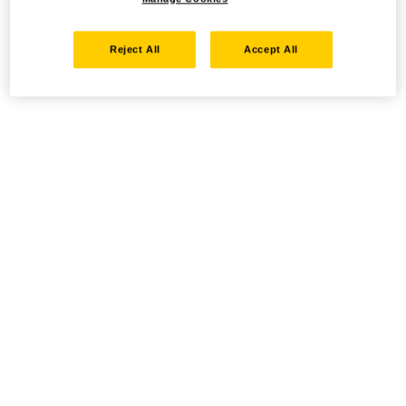
Reject All
Accept All