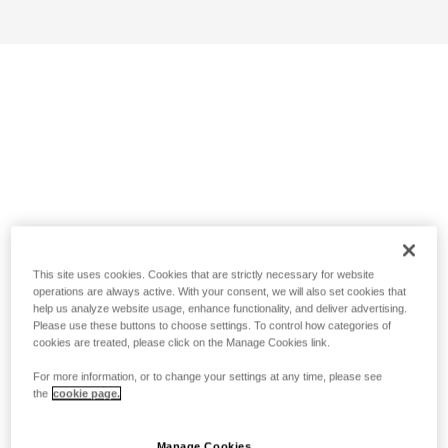
This site uses cookies. Cookies that are strictly necessary for website
operations are always active. With your consent, we will also set cookies that
help us analyze website usage, enhance functionality, and deliver advertising.
Please use these buttons to choose settings. To control how categories of
cookies are treated, please click on the Manage Cookies link.
For more information, or to change your settings at any time, please see
the
cookie page.
Manage Cookies