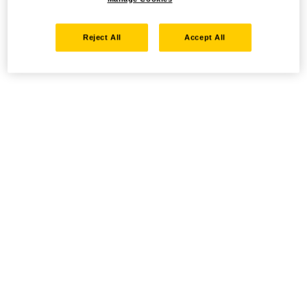
Reject All
Accept All