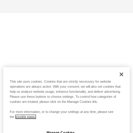
This site uses cookies. Cookies that are strictly necessary for website
operations are always active. With your consent, we will also set cookies that
help us analyze website usage, enhance functionality, and deliver advertising.
Please use these buttons to choose settings. To control how categories of
cookies are treated, please click on the Manage Cookies link.
For more information, or to change your settings at any time, please see
the
cookie page.
Manage Cookies