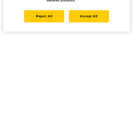
Reject All
Accept All