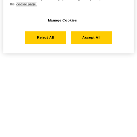
the
cookie page.
Manage Cookies
Reject All
Accept All