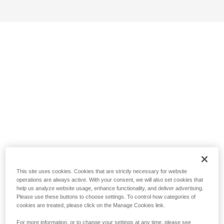
This site uses cookies. Cookies that are strictly necessary for website
operations are always active. With your consent, we will also set cookies that
help us analyze website usage, enhance functionality, and deliver advertising.
Please use these buttons to choose settings. To control how categories of
cookies are treated, please click on the Manage Cookies link.
For more information, or to change your settings at any time, please see