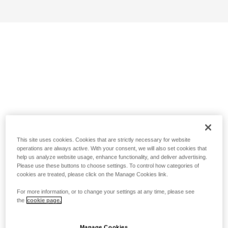
This site uses cookies. Cookies that are strictly necessary for website
operations are always active. With your consent, we will also set cookies that
help us analyze website usage, enhance functionality, and deliver advertising.
Please use these buttons to choose settings. To control how categories of
cookies are treated, please click on the Manage Cookies link.
For more information, or to change your settings at any time, please see
the
cookie page.
Manage Cookies