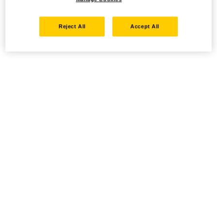
Reject All
Accept All