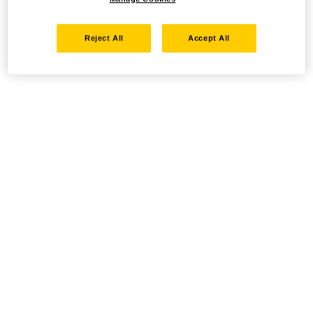
Reject All
Accept All