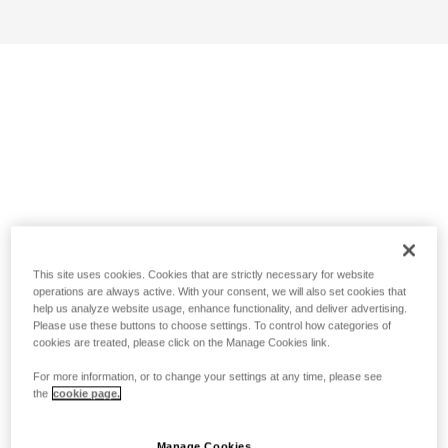
This site uses cookies. Cookies that are strictly necessary for website
operations are always active. With your consent, we will also set cookies that
help us analyze website usage, enhance functionality, and deliver advertising.
Please use these buttons to choose settings. To control how categories of
cookies are treated, please click on the Manage Cookies link.
For more information, or to change your settings at any time, please see
the
cookie page.
Manage Cookies