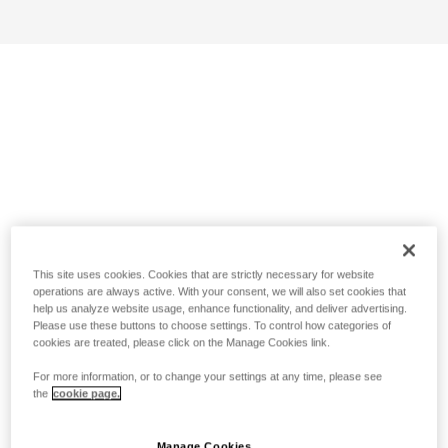
This site uses cookies. Cookies that are strictly necessary for website
operations are always active. With your consent, we will also set cookies that
help us analyze website usage, enhance functionality, and deliver advertising.
Please use these buttons to choose settings. To control how categories of
cookies are treated, please click on the Manage Cookies link.
For more information, or to change your settings at any time, please see
the
cookie page.
Manage Cookies