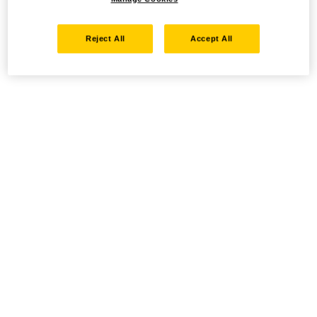
Reject All
Accept All