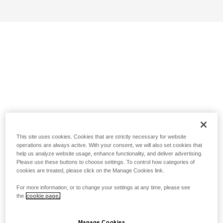
This site uses cookies. Cookies that are strictly necessary for website
operations are always active. With your consent, we will also set cookies that
help us analyze website usage, enhance functionality, and deliver advertising.
Please use these buttons to choose settings. To control how categories of
cookies are treated, please click on the Manage Cookies link.
For more information, or to change your settings at any time, please see
the
cookie page.
Manage Cookies