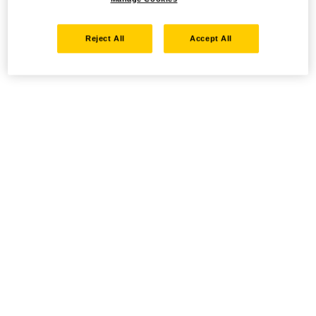
Reject All
Accept All