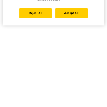
Reject All
Accept All