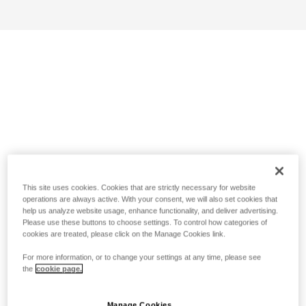
This site uses cookies. Cookies that are strictly necessary for website
operations are always active. With your consent, we will also set cookies that
help us analyze website usage, enhance functionality, and deliver advertising.
Please use these buttons to choose settings. To control how categories of
cookies are treated, please click on the Manage Cookies link.
For more information, or to change your settings at any time, please see
the
cookie page.
Manage Cookies