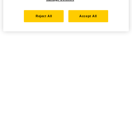
Reject All
Accept All