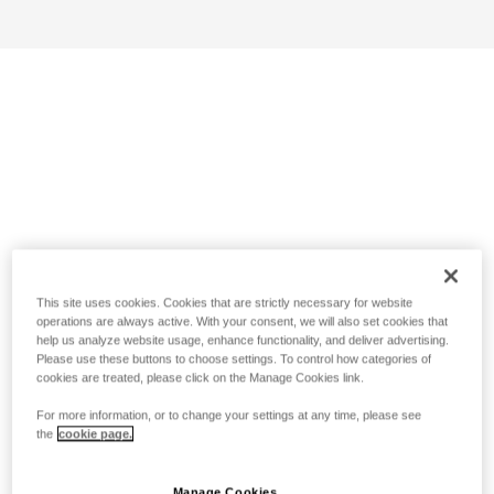
This site uses cookies. Cookies that are strictly necessary for website
operations are always active. With your consent, we will also set cookies that
help us analyze website usage, enhance functionality, and deliver advertising.
Please use these buttons to choose settings. To control how categories of
cookies are treated, please click on the Manage Cookies link.
For more information, or to change your settings at any time, please see
the
cookie page.
Manage Cookies