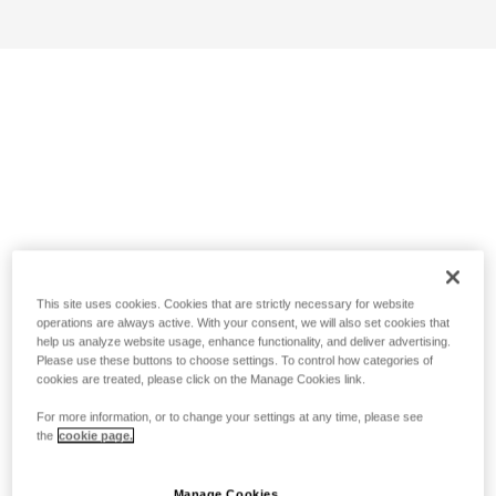
This site uses cookies. Cookies that are strictly necessary for website
operations are always active. With your consent, we will also set cookies that
help us analyze website usage, enhance functionality, and deliver advertising.
Please use these buttons to choose settings. To control how categories of
cookies are treated, please click on the Manage Cookies link.
For more information, or to change your settings at any time, please see
the
cookie page.
Manage Cookies