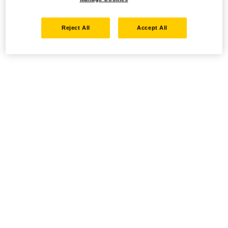
Reject All
Accept All