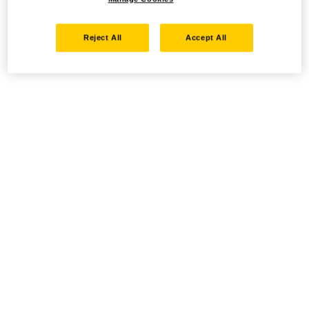
Reject All
Accept All