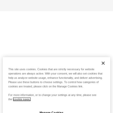
This site uses cookies. Cookies that are strictly necessary for website
operations are always active. With your consent, we will also set cookies that
help us analyze website usage, enhance functionality, and deliver advertising.
Please use these buttons to choose settings. To control how categories of
cookies are treated, please click on the Manage Cookies link.
For more information, or to change your settings at any time, please see
the
cookie page.
Manage Cookies