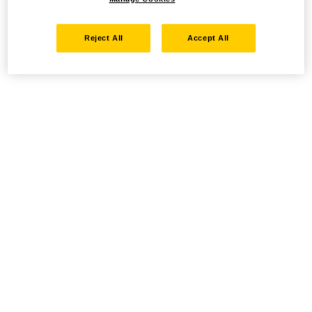
Reject All
Accept All