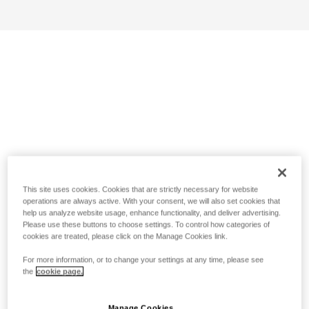
This site uses cookies. Cookies that are strictly necessary for website
operations are always active. With your consent, we will also set cookies that
help us analyze website usage, enhance functionality, and deliver advertising.
Please use these buttons to choose settings. To control how categories of
cookies are treated, please click on the Manage Cookies link.
For more information, or to change your settings at any time, please see
the
cookie page.
Manage Cookies