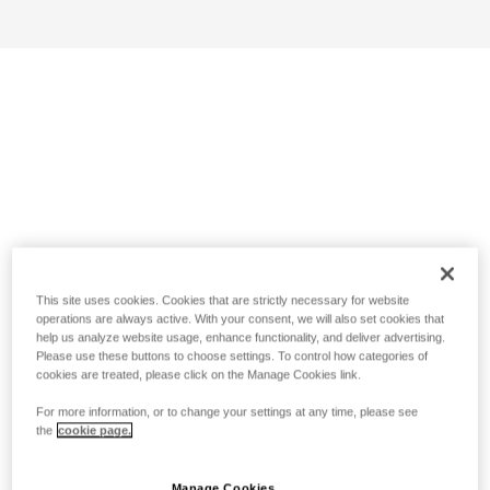
This site uses cookies. Cookies that are strictly necessary for website
operations are always active. With your consent, we will also set cookies that
help us analyze website usage, enhance functionality, and deliver advertising.
Please use these buttons to choose settings. To control how categories of
cookies are treated, please click on the Manage Cookies link.
For more information, or to change your settings at any time, please see
the
cookie page.
Manage Cookies