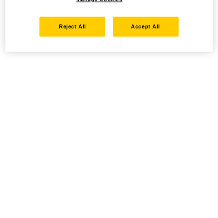
Reject All
Accept All