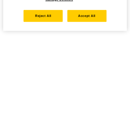
Reject All
Accept All