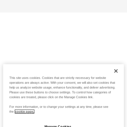
This site uses cookies. Cookies that are strictly necessary for website
operations are always active. With your consent, we will also set cookies that
help us analyze website usage, enhance functionality, and deliver advertising.
Please use these buttons to choose settings. To control how categories of
cookies are treated, please click on the Manage Cookies link.
For more information, or to change your settings at any time, please see
the
cookie page.
Manage Cookies