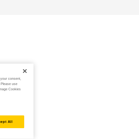
h your consent,
. Please use
Manage Cookies
ept All