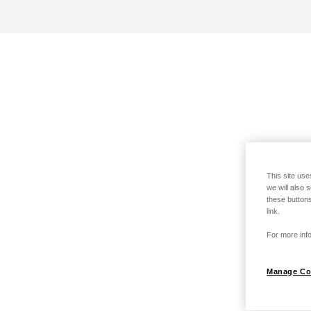
This site use
we will also 
these buttons
link.
For more info
Manage Co