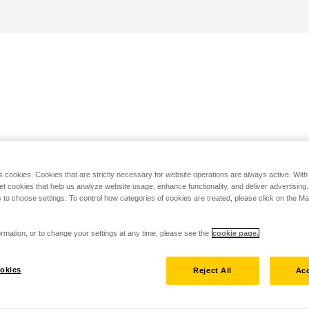
s cookies. Cookies that are strictly necessary for website operations are always active. Wit
set cookies that help us analyze website usage, enhance functionality, and deliver advertising
 to choose settings. To control how categories of cookies are treated, please click on the 
rmation, or to change your settings at any time, please see the
cookie page.
okies
Reject All
Acc