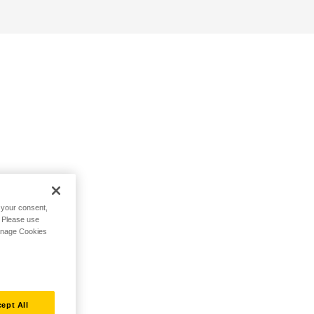
h your consent,
. Please use
Manage Cookies
ept All