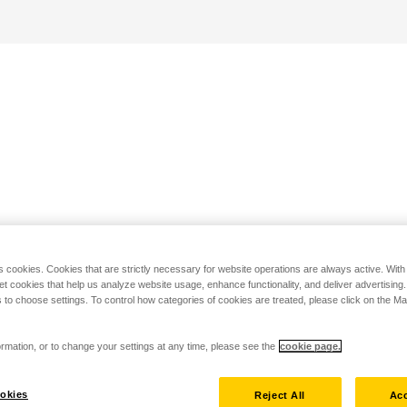
s cookies. Cookies that are strictly necessary for website operations are always active. Wit
set cookies that help us analyze website usage, enhance functionality, and deliver advertising
 to choose settings. To control how categories of cookies are treated, please click on the 
rmation, or to change your settings at any time, please see the
cookie page.
okies
Reject All
Acc