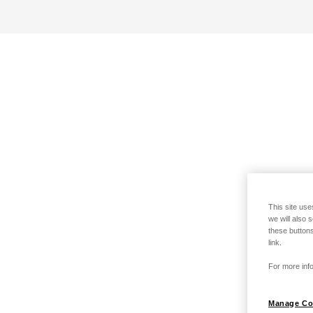
This site use
we will also 
these buttons
link.
For more info
Manage Co