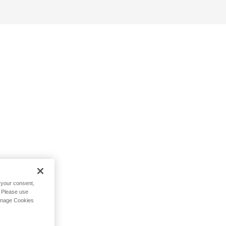
h your consent,
. Please use
Manage Cookies