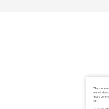
This site use
we will also 
these buttons
link.