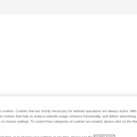
s cookies. Cookies that are strictly necessary for website operations are always active. Wit
set cookies that help us analyze website usage, enhance functionality, and deliver advertising
 to choose settings. To control how categories of cookies are treated, please click on the 