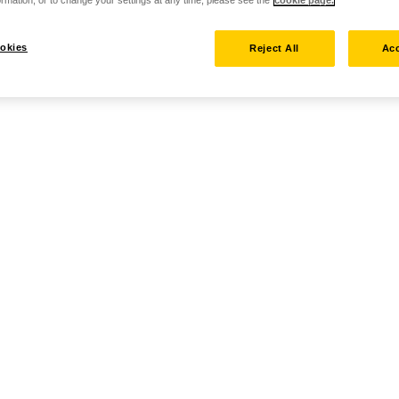
rmation, or to change your settings at any time, please see the
cookie page.
okies
Reject All
Acc