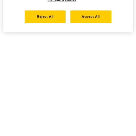
Reject All
Accept All