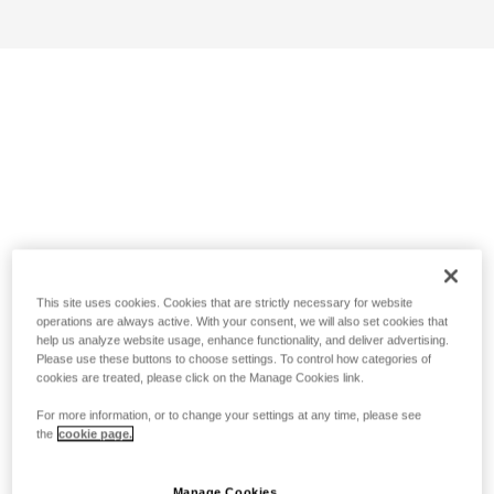
This site uses cookies. Cookies that are strictly necessary for website
operations are always active. With your consent, we will also set cookies that
help us analyze website usage, enhance functionality, and deliver advertising.
Please use these buttons to choose settings. To control how categories of
cookies are treated, please click on the Manage Cookies link.
For more information, or to change your settings at any time, please see
the
cookie page.
Manage Cookies