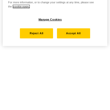
For more information, or to change your settings at any time, please see
the
cookie page.
Manage Cookies
Reject All
Accept All