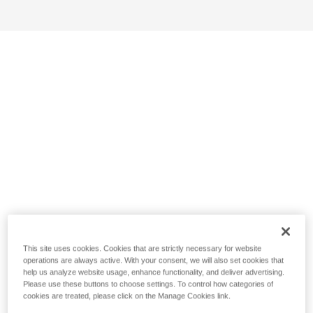
This site uses cookies. Cookies that are strictly necessary for website
operations are always active. With your consent, we will also set cookies that
help us analyze website usage, enhance functionality, and deliver advertising.
Please use these buttons to choose settings. To control how categories of
cookies are treated, please click on the Manage Cookies link.