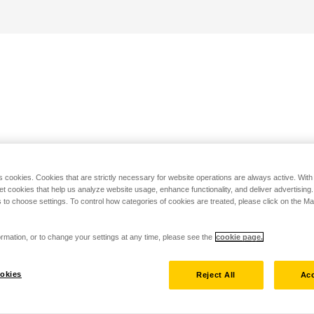
s cookies. Cookies that are strictly necessary for website operations are always active. Wit
set cookies that help us analyze website usage, enhance functionality, and deliver advertising
 to choose settings. To control how categories of cookies are treated, please click on the 
rmation, or to change your settings at any time, please see the
cookie page.
okies
Reject All
Acc