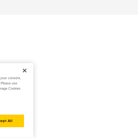
h your consent,
. Please use
Manage Cookies
ept All