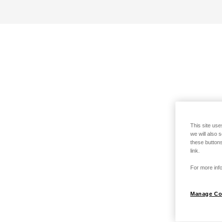
This site use
we will also 
these buttons
link.
For more info
Manage Co